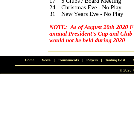
17
5 Clubs / Board Meeting
24
Christmas Eve - No Play
31
New Years Eve - No Play
NOTE: As of August 20th 2020 F
annual President's Cup and Clu
would not be held during 2020
|
|
|
|
|
Home
News
Tournaments
Players
Trading Post
© 2026 M