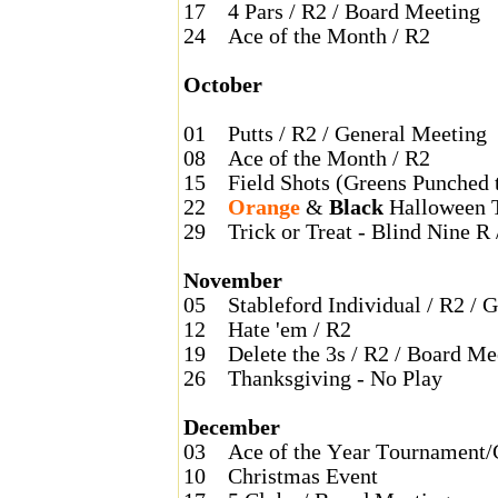
17
4 Pars / R2 / Board Meeting
24
Ace of the Month / R2
October
01
Putts / R2 / General Meeting
08
Ace of the Month / R2
15
Field Shots (Greens Punched 
22
Orange
&
Black
Halloween 
29
Trick or Treat - Blind Nine R 
November
05
Stableford Individual / R2 / 
12
Hate 'em / R2
19
Delete the 3s / R2 / Board Me
26
Thanksgiving - No Play
December
03
Ace of the Year Tournament/
10
Christmas Event