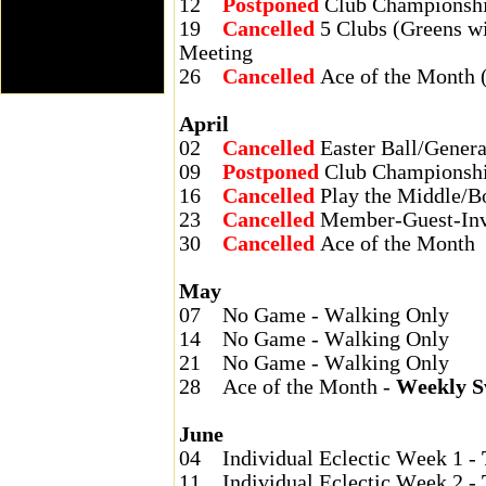
12
Postponed
Club Championshi
19
Cancelled
5 Clubs (Greens w
Meeting
26
Cancelled
Ace of the Month 
April
02
Cancelled
Easter Ball/Gener
09
Postponed
Club Championshi
16
Cancelled
Play the Middle/B
23
Cancelled
Member-Guest-Invi
30
Cancelled
Ace of the Month
May
07
No Game - Walking Only
14
No Game - Walking Only
21
No Game - Walking Only
28
Ace of the Month -
Weekly S
June
04
Individual Eclectic Week 1 -
11
Individual Eclectic Week 2 -