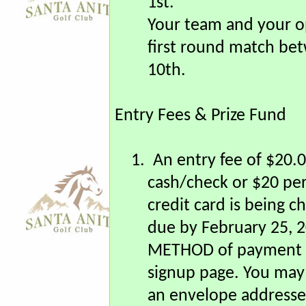
you with another team
1st.
Your team and your o
first round match be
10th.
Entry Fees & Prize Fund
1.
An entry fee of $20.0
cash/check or $20 per
credit card is being c
due by February 25, 
METHOD of payment is