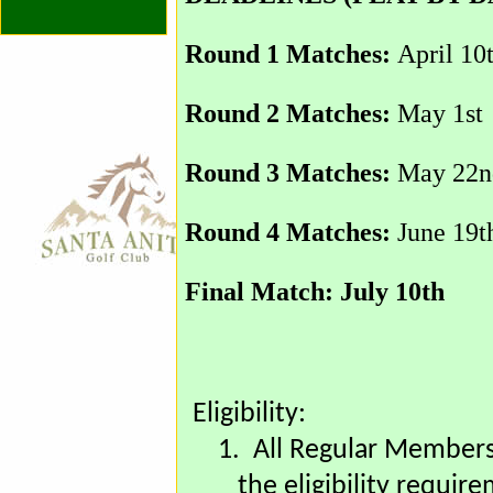
DEADLINES (PLAY BY D
Round 1 Matches:
April 10
Round 2 Matches:
May 1st
Round 3 Matches:
May 22n
Round 4 Matches:
June 19t
Final Match: July 10th
Eligibility: