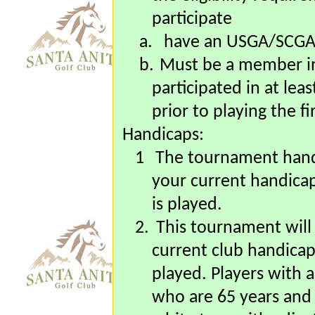
1.
All Regular Members
the eligibility require
participate
a.
have an USGA/SCGA 
b.
Must be a member i
participated in at le
prior to playing the 
Handicaps:
1
The tournament hand
your current handica
is played.
2.
This tournament will
current club handicap
played. Players with 