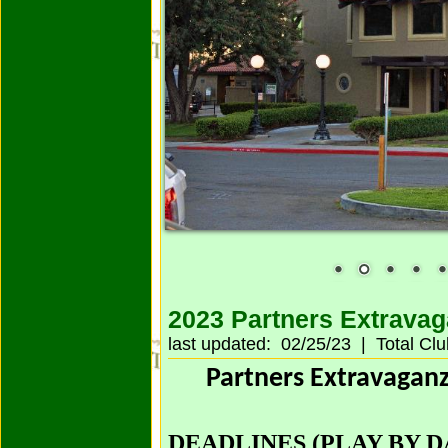
2023 Partners Extrava
last updated: 02/25/23 | Total Cl
Partners Extravagan