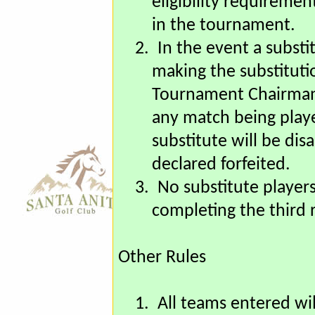
matches, as long as th
eligibility requiremen
in the tournament.
2.
In the event a substi
making the substituti
Tournament Chairman a
any match being play
substitute will be di
declared forfeited.
3.
No substitute players
completing the third
Other Rules