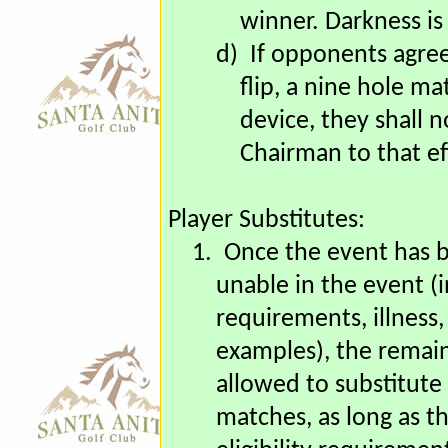
late start before 1
team ahead at such 
winner. Darkness is
d)
If opponents agree
flip, a nine hole m
device, they shall 
Chairman to that ef
Player Substitutes:
1.
Once the event has be
unable in the event (i
requirements, illness,
examples), the remain
allowed to substitute 