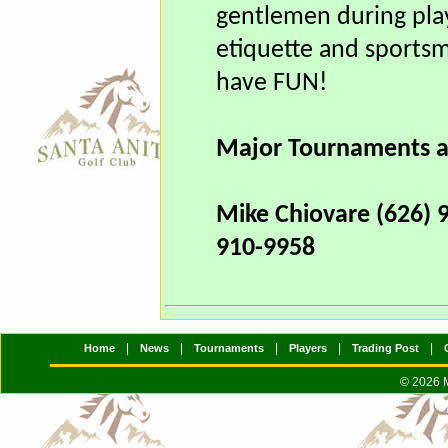
1.
All teams entered wi
gentlemen during play
etiquette and sportsm
have FUN!
Major Tournaments a
Mike Chiovare (626) 
910-9958
|
|
|
|
|
Home
News
Tournaments
Players
Trading Post
© 2026 M