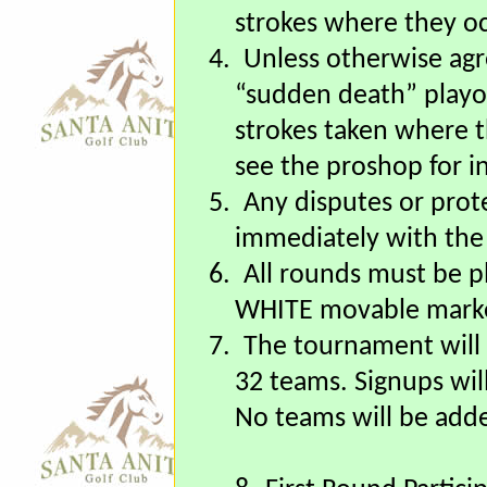
play to “scratch”, the 
receive the respectiv
strokes where they oc
4.
Unless otherwise agre
“sudden death” playoff
strokes taken where t
see the proshop for in
5.
Any disputes or prot
immediately with the
6.
All rounds must be 
WHITE movable marke
7.
The tournament will
32 teams. Signups wil
No teams will be adde