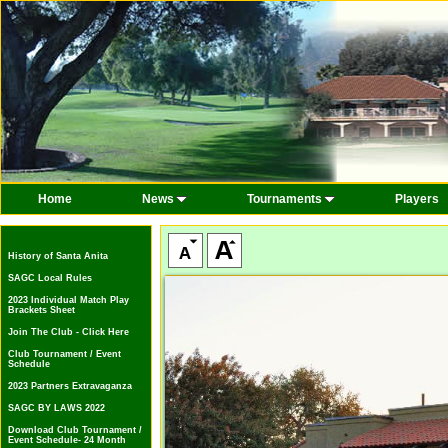
Home
News
Tournaments
Players
History of Santa Anita
SAGC Local Rules
2023 Individual Match Play
Brackets Sheet
Join The Club - Click Here
Club Tournament / Event
Schedule
2023 Partners Extravaganza
SAGC BY LAWS 2022
Download Club Tournament /
Event Schedule- 24 Month