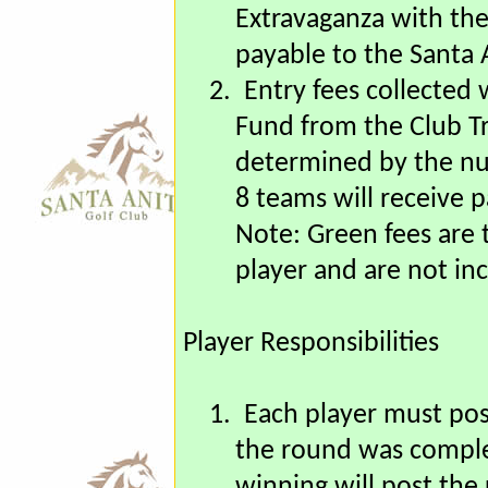
signup page. You may 
an envelope addresse
Extravaganza with the
payable to the Santa 
2.
Entry fees collected 
Fund from the Club Tr
determined by the nu
8 teams will receive 
Note: Green fees are t
player and are not inc
Player Responsibilities
1.
Each player must pos