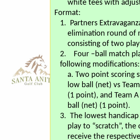
who are 65 years and
white tees with adjus
Format:
1.
Partners Extravaganza 
elimination round of
consisting of two pla
2.
Four –ball match pla
following modifications:
a. Two point scoring 
low ball (net) vs Team
(1 point), and Team A 
ball (net) (1 point).
3.
The lowest handicap 