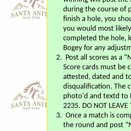
the round was compl
winning will post the 
during the course of p
finish a hole, you sho
you would most likel
completed the hole, 
Bogey for any adjust
2.
Post all scores as a
Score cards must be c
attested, dated and to
disqualification. The
photo'd and textd to 
2235. DO NOT LEAVE 