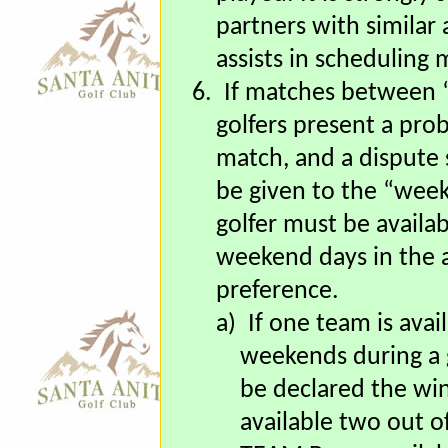
opposing team “Capta
played. It is strongly
partners with similar a
assists in scheduling 
6.
If matches between
golfers present a prob
match, and a dispute 
be given to the “wee
golfer must be availabl
weekend days in the a
preference.
a)
If one team is avai
weekends during a g
be declared the wi