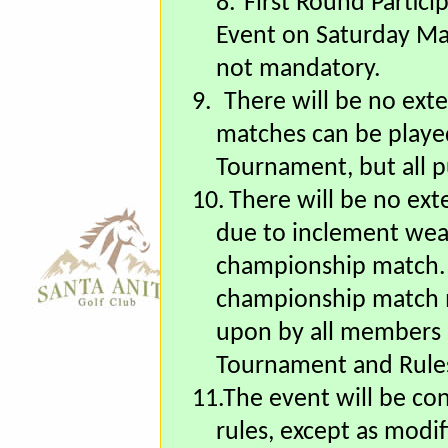
8.
First Round Partici
Event on Saturday Ma
not mandatory.
9.
There will be no ext
matches can be played
Tournament, but all p
10.
There will be no ext
due to inclement wea
championship match. 
championship match m
upon by all members 
Tournament and Rules