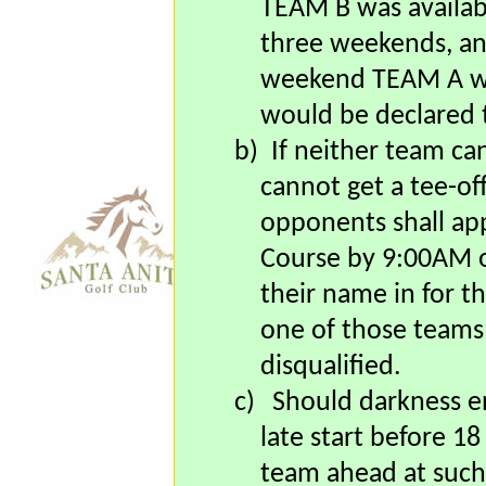
available two out 
TEAM B was availabl
three weekends, a
weekend TEAM A wa
would be declared 
b)
If neither team ca
cannot get a tee-of
opponents shall app
Course by 9:00AM o
their name in for th
one of those teams 
disqualified.
c)
Should darkness e