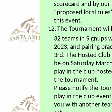
11.
The event will be c
rules, except as modi
scorecard and by our 
“proposed local rules
this event.
12.
The Tournament will
32 teams in Signups w
2023, and pairing bra
3rd.
The Hosted Club e
be on Saturday March 
play in the club hoste
the tournament.
Please notify the Tou
play in the club event