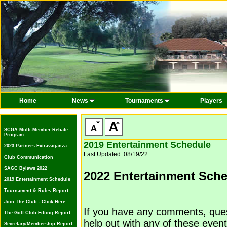
Home
News
Tournaments
Players
SCGA Multi-Member Rebate
Program
2019 Entertainment Schedule
2023 Partners Extravaganza
Last Updated: 08/19/22
Club Communication
SAGC Bylaws 2022
2022 Entertainment Sch
2019 Entertainment Schedule
Tournament & Rules Report
Join The Club - Click Here
If you have any comments, quest
The Golf Club Fitting Report
help out with any of these event
Secretary/Membership Report