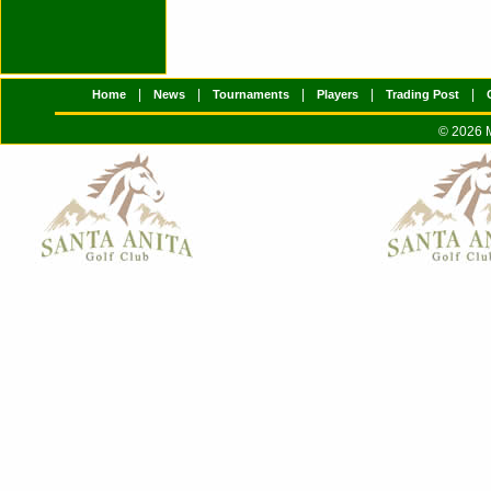
|
|
|
|
|
Home
News
Tournaments
Players
Trading Post
© 2026 M