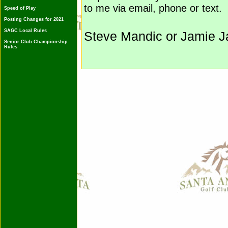
to me via email, phone or text.
Speed of Play
Posting Changes for 2021
SAGC Local Rules
Steve Mandic or Jamie J
Senior Club Championship
Rules