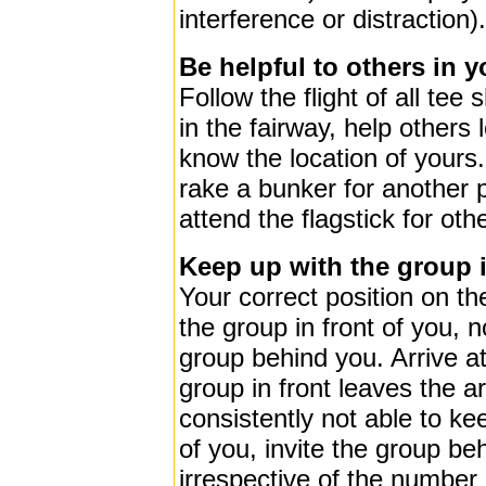
interference or distraction).
Be helpful to others in 
Follow the flight of all tee
in the fairway, help others l
know the location of yours. V
rake a bunker for another 
attend the flagstick for oth
Keep up with the group i
Your correct position on t
the group in front of you, n
group behind you. Arrive at
group in front leaves the ar
consistently not able to ke
of you, invite the group be
irrespective of the number 