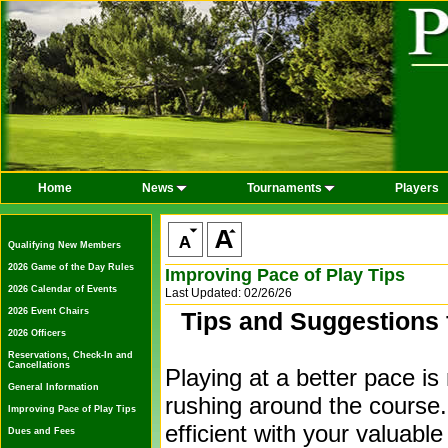
Home
News
Tournaments
Players
Qualifying New Members
2026 Game of the Day Rules
Improving Pace of Play Tips
2026 Calendar of Events
Last Updated: 02/26/26
2026 Event Chairs
Tips and Suggestions 
2026 Officers
Reservations, Check-In and
Cancellations
Playing at a better pace is
General Information
rushing around the course.
Improving Pace of Play Tips
efficient with your valuabl
Dues and Fees