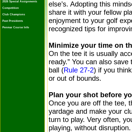
2026 Special Assignments
else’s. Adopting this minds
Competition
share it with your fellow pl
Club Champions
enjoyment to your golf ex
Past Presidents
recognized tips for improvi
Penmar Course Info
Minimize your time on th
On the tee it is usually acc
ready.” You can also save t
ball (
Rule 27-2
) if you thin
or out of bounds.
Plan your shot before yo
Once you are off the tee, 
yardage and make your club
turn to play. Very often, yo
playing, without disruption.