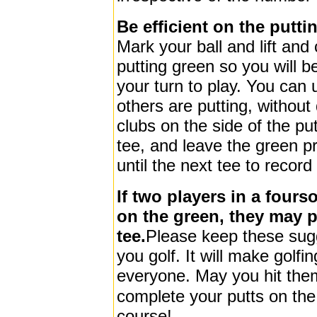
Be efficient on the putti
Mark your ball and lift and 
putting green so you will be
your turn to play. You can u
others are putting, without
clubs on the side of the pu
tee, and leave the green pr
until the next tee to record
If two players in a four
on the green, they may 
tee.
Please keep these sug
you golf. It will make golfi
everyone.
May you hit the
complete your putts on the
course!