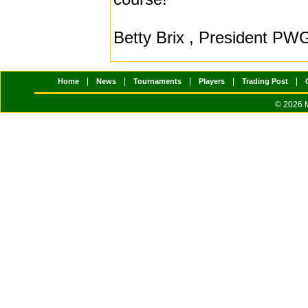
Betty Brix , President P
|
|
|
|
|
Home
News
Tournaments
Players
Trading Post
© 2026 M