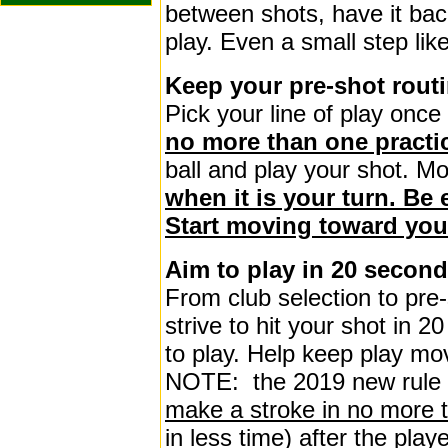
between shots, have it back
play. Even a small step lik
Keep your pre-shot routi
Pick your line of play once
no more than one practi
ball and play your shot. Mo
when it is your turn. Be e
Start moving toward you
Aim to play in 20 secon
From club selection to pre-
strive to hit your shot in 2
to play. Help keep play mo
NOTE: the 2019 new rule 
make a stroke in no more 
in less time) after the play