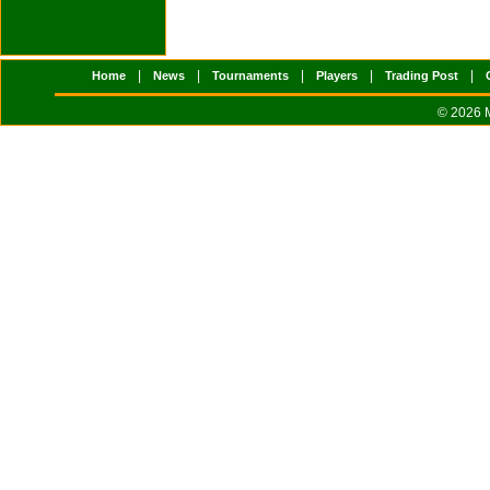
|
|
|
|
|
Home
News
Tournaments
Players
Trading Post
© 2026 M