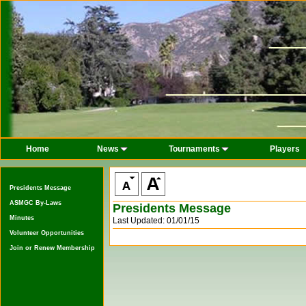
Home
News
Tournaments
Players
Presidents Message
ASMGC By-Laws
Presidents Message
Minutes
Last Updated: 01/01/15
Volunteer Opportunities
Join or Renew Membership