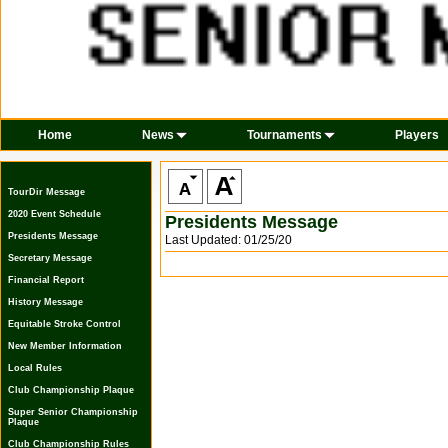
Home
News
Tournaments
Players
TourDir Message
2020 Event Schedule
Presidents Message
Presidents Message
Last Updated: 01/25/20
Secretary Message
Financial Report
History Message
Equitable Stroke Control
New Member Information
Local Rules
Club Championship Plaque
Super Senior Championship
Plaque
Club Championship Rules