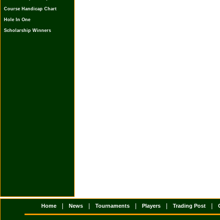
Course Handicap Chart
Hole In One
Scholarship Winners
|
|
|
|
|
Home
News
Tournaments
Players
Trading Post