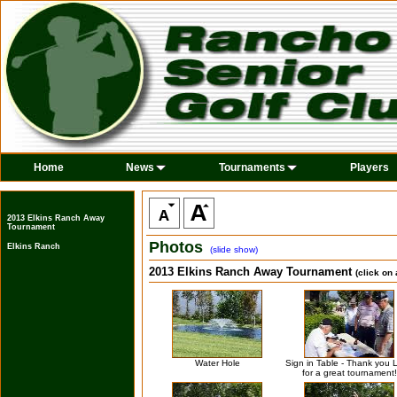
Home
News
Tournaments
Players
2013 Elkins Ranch Away
Tournament
Photos
Elkins Ranch
(slide show)
2013 Elkins Ranch Away Tournament
(click on
Water Hole
Sign in Table - Thank you L
for a great tournament!