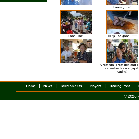
Looks good!
Food Line!
Tri-tip - so good!!!!!!!!
Great fun, great golf and 
food makes for a enjoyab
outing!
|
|
|
|
|
Home
News
Tournaments
Players
Trading Post
© 2026 M