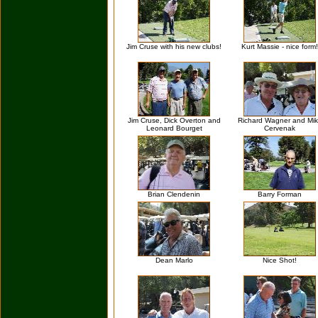
Jim Cruse with his new clubs!
Kurt Massie - nice form!
Jim Cruse, Dick Overton and
Richard Wagner and Mi
Leonard Bourget
Cervenak
Brian Clendenin
Barry Forman
Dean Marlo
Nice Shot!